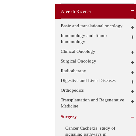
Aree di Ricerca
Basic and translational oncology
Immunology and Tumor
Immunology
Clinical Oncology
Surgical Oncology
Radiotherapy
Digestive and Liver Diseases
Orthopedics
Transplantation and Regenerative
Medicine
Surgery
Cancer Cachexia: study of
signaling pathways in