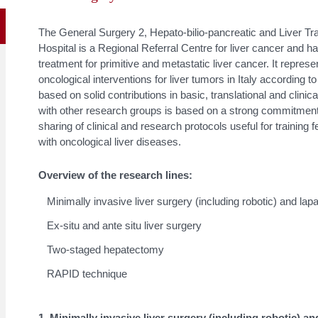
The General Surgery 2, Hepato-bilio-pancreatic and Liver Tr
Hospital is a Regional Referral Centre for liver cancer and ha
treatment for primitive and metastatic liver cancer. It repres
oncological interventions for liver tumors in Italy according t
based on solid contributions in basic, translational and clini
with other research groups is based on a strong commitment
sharing of clinical and research protocols useful for training f
with oncological liver diseases.
Overview of the research lines:
Minimally invasive liver surgery (including robotic) and la
Ex-situ and ante situ liver surgery
Two-staged hepatectomy
RAPID technique
1. Minimally invasive liver surgery (including robotic) 