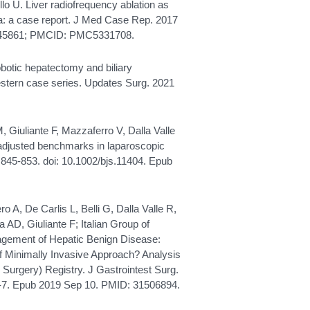
lo U. Liver radiofrequency ablation as
a: a case report. J Med Case Rep. 2017
28245861; PMCID: PMC5331708.
obotic hepatectomy and biliary
western case series. Updates Surg. 2021
GM, Giuliante F, Mazzaferro V, Dalla Valle
-adjusted benchmarks in laparoscopic
):845-853. doi: 10.1002/bjs.11404. Epub
ero A, De Carlis L, Belli G, Dalla Valle R,
 AD, Giuliante F; Italian Group of
nagement of Hepatic Benign Disease:
f Minimally Invasive Approach? Analysis
 Surgery) Registry. J Gastrointest Surg.
-7. Epub 2019 Sep 10. PMID: 31506894.