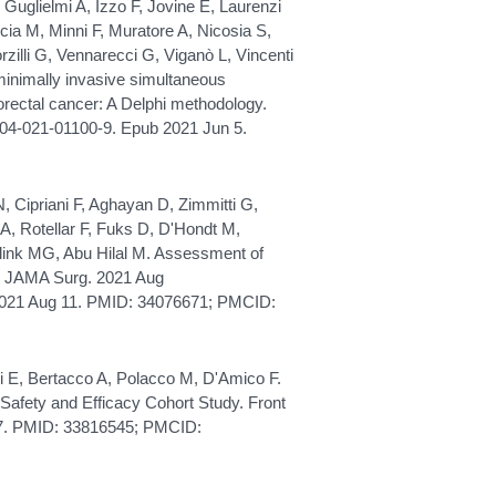
 Guglielmi A, Izzo F, Jovine E, Laurenzi
ia M, Minni F, Muratore A, Nicosia S,
orzilli G, Vennarecci G, Viganò L, Vincenti
n minimally invasive simultaneous
orectal cancer: A Delphi methodology.
304-021-01100-9. Epub 2021 Jun 5.
N, Cipriani F, Aghayan D, Zimmitti G,
 A, Rotellar F, Fuks D, D'Hondt M,
selink MG, Abu Hilal M. Assessment of
. JAMA Surg. 2021 Aug
 2021 Aug 11. PMID: 34076671; PMCID:
eri E, Bertacco A, Polacco M, D'Amico F.
 Safety and Efficacy Cohort Study. Front
97. PMID: 33816545; PMCID: