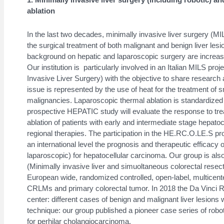
ablation
In the last two decades, minimally invasive liver surgery (M
the surgical treatment of both malignant and benign liver lesi
background on hepatic and laparoscopic surgery are increasin
Our institution is particularly involved in an Italian MILS proj
Invasive Liver Surgery) with the objective to share research a
issue is represented by the use of heat for the treatment of 
malignancies. Laparoscopic thermal ablation is standardized 
prospective HEPATIC study will evaluate the response to tre
ablation of patients with early and intermediate stage hepat
regional therapies. The participation in the HE.RC.O.LE.S proj
an international level the prognosis and therapeutic efficacy 
laparoscopic) for hepatocellular carcinoma. Our group is als
(Minimally invasive liver and simuoltaneous colorectal rese
European wide, randomized controlled, open-label, multicenter
CRLMs and primary colorectal tumor. In 2018 the Da Vinci Ro
center: different cases of benign and malignant liver lesions 
technique: our group published a pioneer case series of robot
for perhilar cholangiocarcinoma.