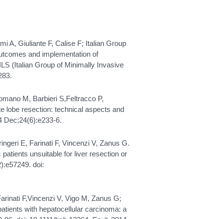
lmi A, Giuliante F, Calise F; Italian Group
 outcomes and implementation of
ILS (Italian Group of Minimally Invasive
283.
omano M, Barbieri S,Feltracco P,
e lobe resection: technical aspects and
4 Dec;24(6):e233-6.
ingeri E, Farinati F, Vincenzi V, Zanus G.
patients unsuitable for liver resection or
):e57249. doi:
 Farinati F,Vincenzi V, Vigo M, Zanus G;
tients with hepatocellular carcinoma: a