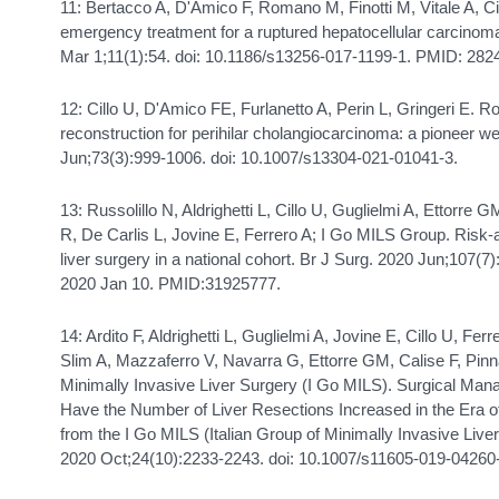
11: Bertacco A, D'Amico F, Romano M, Finotti M, Vitale A, Cil
emergency treatment for a ruptured hepatocellular carcinom
Mar 1;11(1):54. doi: 10.1186/s13256-017-1199-1. PMID: 
12: Cillo U, D'Amico FE, Furlanetto A, Perin L, Gringeri E. R
reconstruction for perihilar cholangiocarcinoma: a pioneer 
Jun;73(3):999-1006. doi: 10.1007/s13304-021-01041-3.
13: Russolillo N, Aldrighetti L, Cillo U, Guglielmi A, Ettorre 
R, De Carlis L, Jovine E, Ferrero A; I Go MILS Group. Risk
liver surgery in a national cohort. Br J Surg. 2020 Jun;107(7
2020 Jan 10. PMID:31925777.
14: Ardito F, Aldrighetti L, Guglielmi A, Jovine E, Cillo U, Ferr
Slim A, Mazzaferro V, Navarra G, Ettorre GM, Calise F, Pinna
Minimally Invasive Liver Surgery (I Go MILS). Surgical Ma
Have the Number of Liver Resections Increased in the Era o
from the I Go MILS (Italian Group of Minimally Invasive Liver
2020 Oct;24(10):2233-2243. doi: 10.1007/s11605-019-04260