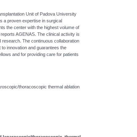
ansplantation Unit of Padova University
s a proven expertise in surgical
ents the center with the highest volume of
o reports AGENAS. The clinical activity is
cal research. The continuous collaboration
 to innovation and guarantees the
ellows and for providing care for patients
paroscopic/thoracoscopic thermal ablation
and laparoscopic/thoracoscopic thermal