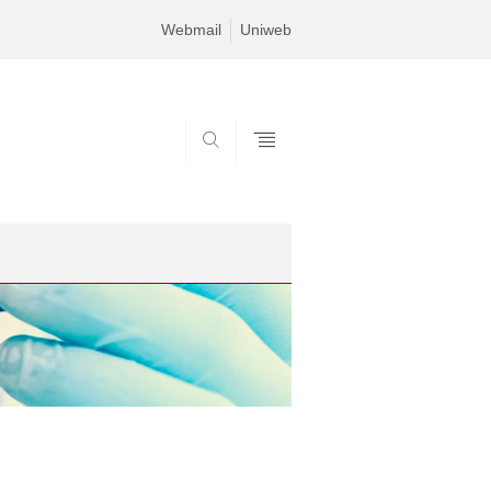
Webmail
Uniweb
SEARCH