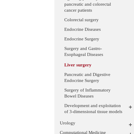
pancreatic and colorectal
cancer patients
Colorectal surgery
Endocrine Diseases
Endocrine Surgery
Surgery and Gastro-
Esophageal Diseases
Liver surgery
Pancreatic and Digestive
Endocrine Surgery
Surgery of Inflammatory
Bowel Diseases
Development and exploitation
of 3-dimensional tissue models
Urology
Computational Medicine