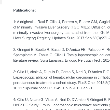
Publications:
1: Aldrighetti L, Ratti F, Cillo U, Ferrero A, Ettorre GM, Guglie
of Minimally Invasive Liver Surgery (I GO MILS).Diffusion,
minimally invasive liver surgery: a snapshot from the I Go M
Liver Surgery).Registry. Updates Surg. 2017 Sep;69(3):271-
2: Gringeri E, Boetto R, Bassi D, D'Amico FE, Polacco M, R
Spampinato M, Zanus G, Cillo U. Totally laparoscopic caudat
literature review. Surg Laparosc Endosc Percutan Tech. 201
3: Cillo U, Vitale A, Dupuis D, Corso S, Neri D, D'Amico F, Gr
Laparoscopic ablation of hepatocellular carcinoma in cirrhotic 
percutaneous treatment: a cohort study. PLoS One. 2013;8(2
10.1371/journal.pone.0057249. Epub 2013 Feb 21.
4: Cillo U, Noaro G, Vitale A, Neri D, D'Amico F, Gringeri E,
HePaTIC Study Group. Laparoscopic microwave ablationin pa