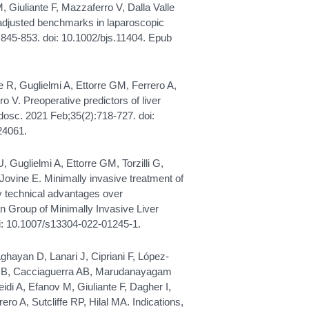
GM, Giuliante F, Mazzaferro V, Dalla Valle
-adjusted benchmarks in laparoscopic
):845-853. doi: 10.1002/bjs.11404. Epub
le R, Guglielmi A, Ettorre GM, Ferrero A,
o V. Preoperative predictors of liver
ndosc. 2021 Feb;35(2):718-727. doi:
24061.
 U, Guglielmi A, Ettorre GM, Torzilli G,
 Jovine E. Minimally invasive treatment of
ny technical advantages over
an Group of Minimally Invasive Liver
oi: 10.1007/s13304-022-01245-1.
ghayan D, Lanari J, Cipriani F, López-
ec B, Cacciaguerra AB, Marudanayagam
idi A, Efanov M, Giuliante F, Dagher I,
rero A, Sutcliffe RP, Hilal MA. Indications,