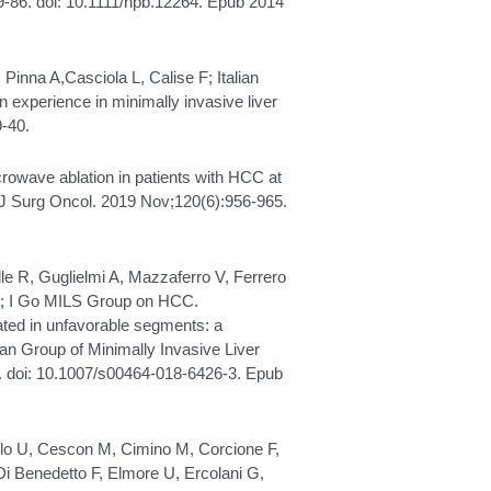
9-86. doi: 10.1111/hpb.12264. Epub 2014
L, Pinna A,Casciola L, Calise F; Italian
n experience in minimally invasive liver
9-40.
crowave ablation in patients with HCC at
 J Surg Oncol. 2019 Nov;120(6):956-965.
alle R, Guglielmi A, Mazzaferro V, Ferrero
 G; I Go MILS Group on HCC.
ated in unfavorable segments: a
ian Group of Minimally Invasive Liver
. doi: 10.1007/s00464-018-6426-3. Epub
 Cillo U, Cescon M, Cimino M, Corcione F,
Di Benedetto F, Elmore U, Ercolani G,