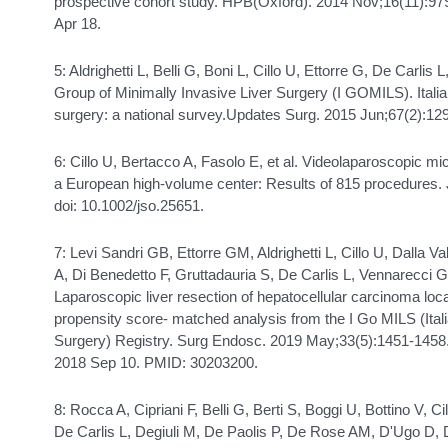
prospective cohort study. HPB(Oxford). 2014 Nov;16(11):97
Apr 18.
5: Aldrighetti L, Belli G, Boni L, Cillo U, Ettorre G, De Carlis 
Group of Minimally Invasive Liver Surgery (I GOMILS). Italia
surgery: a national survey.Updates Surg. 2015 Jun;67(2):12
6: Cillo U, Bertacco A, Fasolo E, et al. Videolaparoscopic mi
a European high-volume center: Results of 815 procedures.
doi: 10.1002/jso.25651.
7: Levi Sandri GB, Ettorre GM, Aldrighetti L, Cillo U, Dalla V
A, Di Benedetto F, Gruttadauria S, De Carlis L, Vennarecci
Laparoscopic liver resection of hepatocellular carcinoma loc
propensity score- matched analysis from the I Go MILS (Ital
Surgery) Registry. Surg Endosc. 2019 May;33(5):1451-1458
2018 Sep 10. PMID: 30203200.
8: Rocca A, Cipriani F, Belli G, Berti S, Boggi U, Bottino V,
De Carlis L, Degiuli M, De Paolis P, De Rose AM, D'Ugo D, 