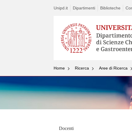
Unipd.it
Dipartimenti
Biblioteche
Con
Home
Ricerca
Aree di Ricerca
Docenti