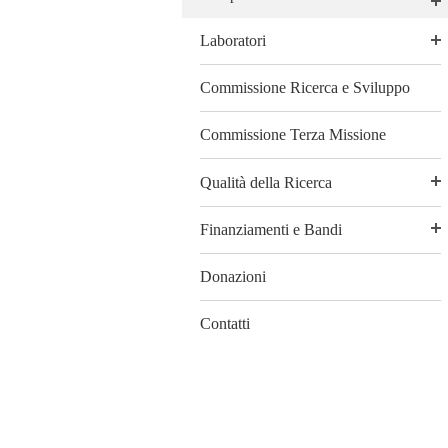
Laboratori
Commissione Ricerca e Sviluppo
Commissione Terza Missione
Qualità della Ricerca
Finanziamenti e Bandi
Donazioni
Contatti