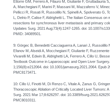
Ettorre GM, Ferrero A, Filauro M, Giuliante F, Gruttadauria S,
A, Marchegiani F, Marini P, Massani M, Mazzaferro V, Minecc
Pellicci R, Rosati R, Russolillo N, Spinelli A, Spolverato G, T
L, Delrio P, Calise F, Aldrighetti L. The Italian Consensus o
resections for synchronous liver metastasis and primary col
Updates Surg. 2021 Aug;73(4):1247-1265. doi: 10.1007/s13
PMID: 34089501.
9: Görgec B, Benedetti Cacciaguerra A, Lanari J, Russolillo 
Efanov M, Alseidi A, Mocchegiani F, Giuliante F, Ruzzenente
Vivarelli M, Edwin B, Aldrighetti LA, Ferrero A, Cillo U, Bes
Textbook Outcome in Laparoscopic and Open Liver Surgery
1;156(8):e212064. doi: 10.1001/jamasurg.2021.2064. Epub
PMC8173471.
10: Cillo U, Finotti M, Di Renzo C, Vitale A, Zanus G, Gring
Thoracoscopic Ablation of Critically Located Liver Tumors: A
Surg. 2021 Mar 17;8:626297. doi: 10.3389/fsurg.2021.6262
PMC8010311.