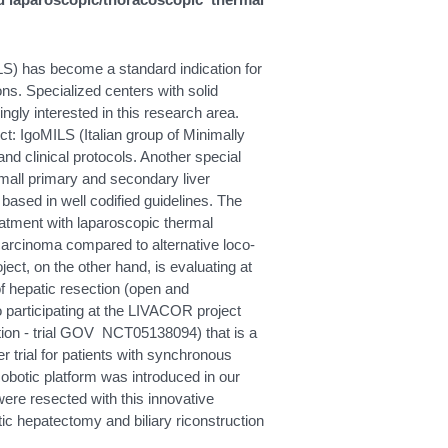
ILS) has become a standard indication for
ons. Specialized centers with solid
gly interested in this research area.
ect: IgoMILS (Italian group of Minimally
nd clinical protocols. Another special
small primary and secondary liver
based in well codified guidelines. The
atment with laparoscopic thermal
ocarcinoma compared to alternative loco-
ect, on the other hand, is evaluating at
of hepatic resection (open and
o participating at the LIVACOR project
ction - trial GOV NCT05138094) that is a
 trial for patients with synchronous
botic platform was introduced in our
were resected with this innovative
ic hepatectomy and biliary riconstruction