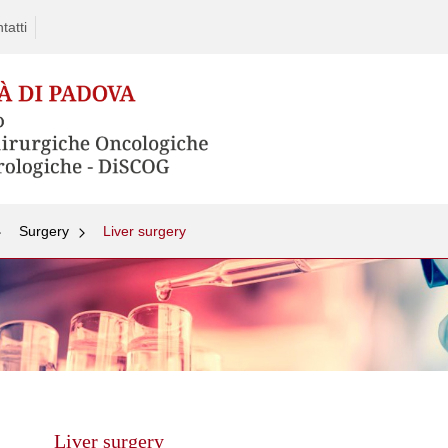
tatti
Surgery
Liver surgery
Skip
to
content
Liver surgery