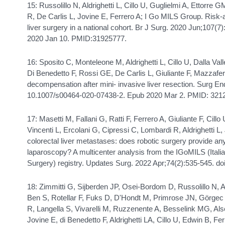
15: Russolillo N, Aldrighetti L, Cillo U, Guglielmi A, Ettorre 
R, De Carlis L, Jovine E, Ferrero A; I Go MILS Group. Risk
liver surgery in a national cohort. Br J Surg. 2020 Jun;107(7
2020 Jan 10. PMID:31925777.
16: Sposito C, Monteleone M, Aldrighetti L, Cillo U, Dalla Val
Di Benedetto F, Rossi GE, De Carlis L, Giuliante F, Mazzaferr
decompensation after mini- invasive liver resection. Surg E
10.1007/s00464-020-07438-2. Epub 2020 Mar 2. PMID: 321
17: Masetti M, Fallani G, Ratti F, Ferrero A, Giuliante F, Cillo
Vincenti L, Ercolani G, Cipressi C, Lombardi R, Aldrighetti L,
colorectal liver metastases: does robotic surgery provide a
laparoscopy? A multicenter analysis from the IGoMILS (Itali
Surgery) registry. Updates Surg. 2022 Apr;74(2):535-545. d
18: Zimmitti G, Sijberden JP, Osei-Bordom D, Russolillo N, A
Ben S, Rotellar F, Fuks D, D'Hondt M, Primrose JN, Görg
R, Langella S, Vivarelli M, Ruzzenente A, Besselink MG, Alse
Jovine E, di Benedetto F, Aldrighetti LA, Cillo U, Edwin B, Fer